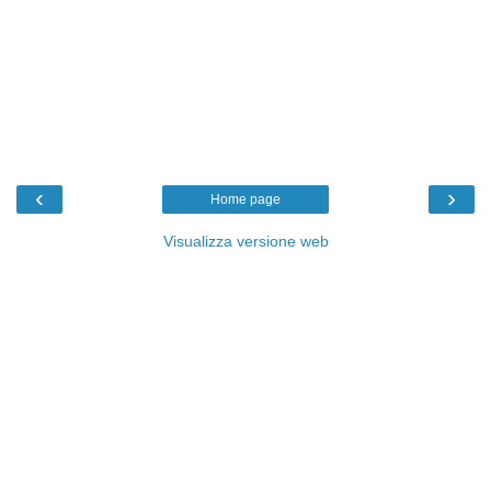
‹
›
Home page
Visualizza versione web