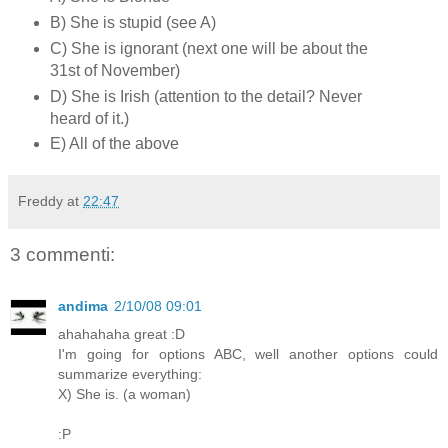
B) She is stupid (see A)
C) She is ignorant (next one will be about the
31st of November)
D) She is Irish (attention to the detail? Never
heard of it.)
E) All of the above
Freddy
at
22:47
3 commenti:
andima
2/10/08 09:01
ahahahaha great :D
I'm going for options ABC, well another options could
summarize everything:
X) She is. (a woman)
:P