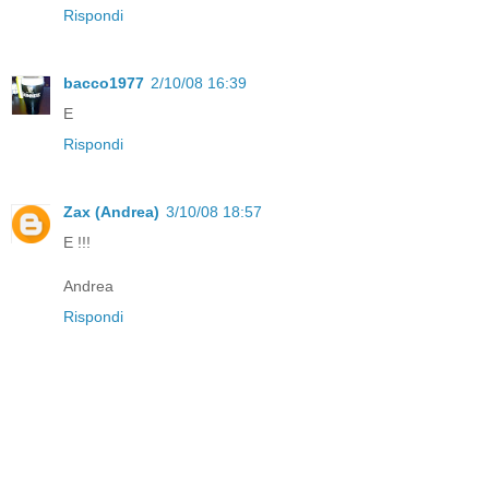
Rispondi
bacco1977
2/10/08 16:39
E
Rispondi
Zax (Andrea)
3/10/08 18:57
E !!!
Andrea
Rispondi