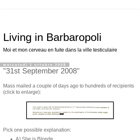
Living in Barbaropoli
Moi et mon cerveau en fuite dans la ville testiculaire
mercoledì 1 ottobre 2008
"31st September 2008"
Mass mailed a couple of days ago to hundreds of recipients
(click to enlarge):
Pick one possible explanation:
A) She is Blonde