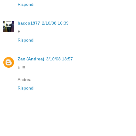
Rispondi
bacco1977
2/10/08 16:39
E
Rispondi
Zax (Andrea)
3/10/08 18:57
E !!!
Andrea
Rispondi