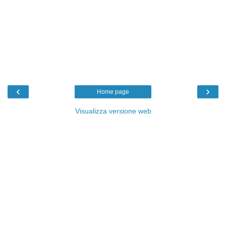
‹
›
Home page
Visualizza versione web