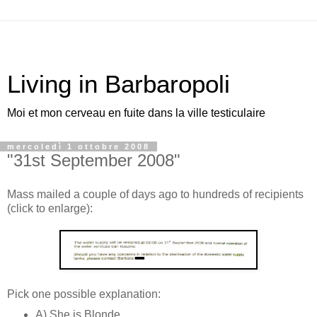
Living in Barbaropoli
Moi et mon cerveau en fuite dans la ville testiculaire
mercoledì 1 ottobre 2008
"31st September 2008"
Mass mailed a couple of days ago to hundreds of recipients
(click to enlarge):
Pick one possible explanation:
A) She is Blonde