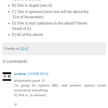
B) She is stupid (see A)
C) She is ignorant (next one will be about the
31st of November)
D) She is Irish (attention to the detail? Never
heard of it.)
E) All of the above
Freddy
at
22:47
3 commenti:
andima
2/10/08 09:01
ahahahaha great :D
I'm going for options ABC, well another options could
summarize everything:
X) She is. (a woman)
:P