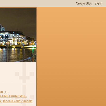
08
(11)
-ONE-FOUR-TWO...
lla', faccelo vede', faccelo