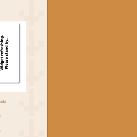
anda
n
i