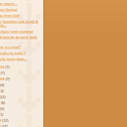
y sheets...
 San Gennar
as from Dell
' bambino vale meno di
lo...
chaos (and counting)
di banche da parte dello
er is a must"
icalca la realta'?
che mese dopo...
008
(7)
(7)
008
(7)
(4)
13)
(11)
8
(6)
10)
(1)
8
(12)
8
(15)