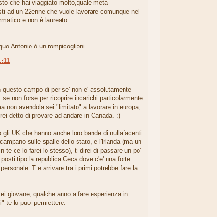
isto che hai viaggiato molto,quale meta
esti ad un 22enne che vuole lavorare comunque nel
rmatico e non è laureato.
ue Antonio è un rompicoglioni.
1:11
.
n questo campo di per se' non e' assolutamente
 se non forse per ricoprire incarichi particolarmente
ma non avendola sei "limitato" a lavorare in europa,
vrei detto di provare ad andare in Canada. :)
 gli UK che hanno anche loro bande di nullafacenti
 campano sulle spalle dello stato, e l'irlanda (ma un
in te ce lo farei lo stesso), ti direi di passare un po'
 posti tipo la republica Ceca dove c'e' una forte
 personale IT e arrivare tra i primi potrebbe fare la
ei giovane, qualche anno a fare esperienza in
ni" te lo puoi permettere.