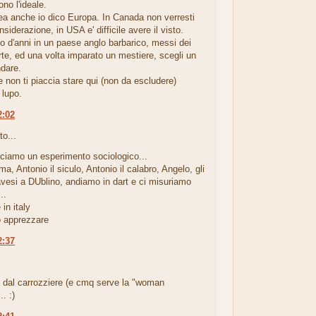
ono l'ideale.
ea anche io dico Europa. In Canada non verresti
siderazione, in USA e' difficile avere il visto.
io d'anni in un paese anglo barbarico, messi dei
rte, ed una volta imparato un mestiere, scegli un
ndare.
non ti piaccia stare qui (non da escludere)
 lupo.
2:02
to...
cciamo un esperimento sociologico...
ma, Antonio il siculo, Antonio il calabro, Angelo, gli
avesi a DUblino, andiamo in dart e ci misuriamo
..
in italy
 apprezzare
2:37
.
a dal carrozziere (e cmq serve la "woman
. :)