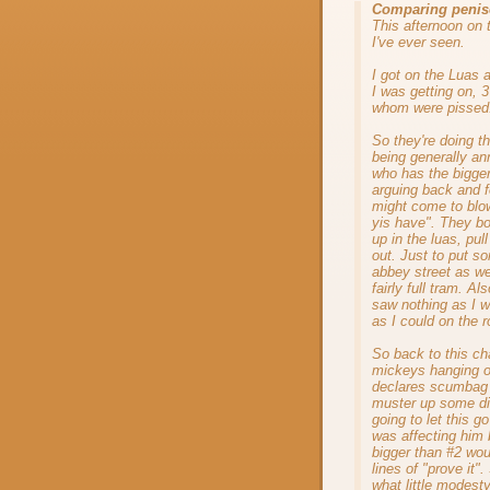
Comparing penis
This afternoon on 
I've ever seen.
I got on the Luas 
I was getting on, 
whom were pissed
So they're doing t
being generally 
who has the bigge
arguing back and fo
might come to bl
yis have". They bot
up in the luas, pul
out. Just to put s
abbey street as we
fairly full tram. A
saw nothing as I w
as I could on the r
So back to this ch
mickeys hanging o
declares scumbag 
muster up some dig
going to let this g
was affecting him 
bigger than #2 wo
lines of "prove it
what little modesty