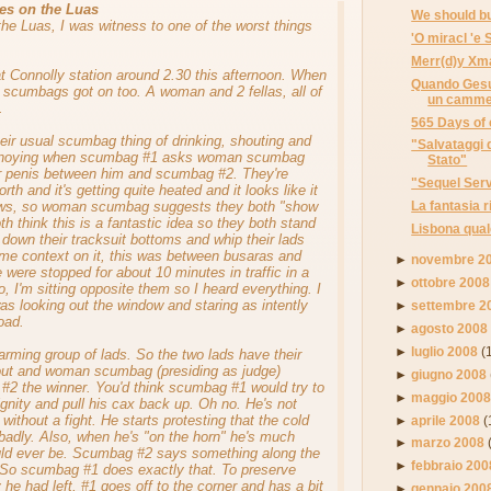
es on the Luas
We should bu
the Luas, I was witness to one of the worst things
'O miracl 'e
Merr(d)y Xm
at Connolly station around 2.30 this afternoon. When
Quando Gesu
3 scumbags got on too. A woman and 2 fellas, all of
un cammel
.
565 Days of 
heir usual scumbag thing of drinking, shouting and
"Salvataggi 
annoying when scumbag #1 asks woman scumbag
Stato"
r penis between him and scumbag #2. They're
"Sequel Serv
rth and it's getting quite heated and it looks like it
ows, so woman scumbag suggests they both "show
La fantasia r
h think this is a fantastic idea so they both stand
Lisbona qual
l down their tracksuit bottoms and whip their lads
ome context on it, this was between busaras and
►
novembre 2
 were stopped for about 10 minutes in traffic in a
►
ottobre 2008
lso, I'm sitting opposite them so I heard everything. I
as looking out the window and staring as intently
►
settembre 2
oad.
►
agosto 2008
►
luglio 2008
(
arming group of lads. So the two lads have their
ut and woman scumbag (presiding as judge)
►
giugno 2008
#2 the winner. You'd think scumbag #1 would try to
►
maggio 200
nity and pull his cax back up. Oh no. He's not
o without a fight. He starts protesting that the cold
►
aprile 2008
(
badly. Also, when he's "on the horn" he's much
►
marzo 2008
uld ever be. Scumbag #2 says something along the
►
febbraio 200
". So scumbag #1 does exactly that. To preserve
 he had left, #1 goes off to the corner and has a bit
►
gennaio 200