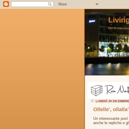
Livin
Moi et mon cerve
LUNEDÌ 29 DICEMBR
Ollelle', ollall
Un interessante post
anche le repliche e gl