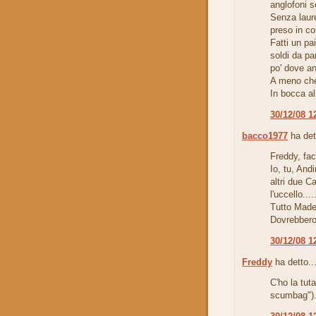
anglofoni s
Senza laur
preso in con
Fatti un pa
soldi da pa
po' dove a
A meno che 
In bocca al
30/12/08 1
bacco1977
ha det
Freddy, fa
Io, tu, Andi
altri due C
l'uccello.....
Tutto Made 
Dovrebbero
30/12/08 1
Freddy
ha detto..
C'ho la tut
scumbag")..