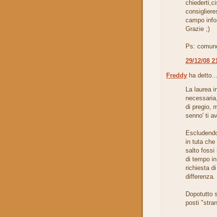
chiederti,c
consiglier
campo info
Grazie ;)
Ps: comunq
29/12/08 2
Freddy
ha detto..
La laurea i
necessaria,
di pregio, 
senno' ti a
Escludendo
in tuta che
salto fossi 
di tempo in
richiesta di
differenza.
Dopotutto s
posti "stra