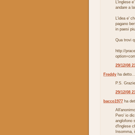
L'inglese e
andare a la
L'idea e' c
pagano ben
in paesi pi
Qua trovi 
http://prac
option=co
29/12/08 2
Freddy
ha detto..
P.S. Grazie
29/12/08 2
bacco1977
ha det
All'anonimo
Pero' io di
anglofono s
d'Inglese ch
Insomma, im