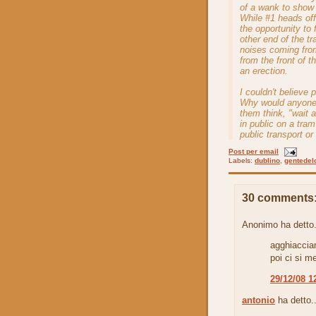
of a wank to show 
While #1 heads off
the opportunity to
other end of the tr
noises coming from
from the front of t
an erection.
I couldn't believe 
Why would anyone 
them think, "wait 
in public on a tra
public transport o
Post per email
Labels:
dublino
,
gentedel
30 comments
Anonimo ha detto.
agghiaccian
poi ci si m
29/12/08 1
antonio
ha detto..