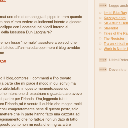
Leggo anc
.
I miei BlueRay
 mai uno che si smaneggia il pippo in tram quando
Kazzuya.com
era non e' raro vedere quindicenni intente a giocare
Sir Artur's Den
 calippo con i coetanei nei vicoli intorno al
Slashdot
della lussuosa Dun Laoghaire?
Tales of the 
The Register
se non fosse "normale" assistere a episodi che
Tra un xinkali e 
l bifolco all'animaledasopprimere il blog avrebbe
Work Is Not In
me...
Ultimi Refe
0:50
Dove siete
..
tto il blog,compresi i commenti e l'ho trovato
 (a parte che mi piace il modo in cui scrivi),ma
o utile.Infatti in questo momento,essendo
o,ho intenzione di espatriare e guarda caso,avevo
i partire per l'Irlanda. Ora,leggendo tutti i
o l'Irlanda,mi è venuto il dubbio che magari molti
 così esageratamente bene di questo posto,solo
mettere che in parte hanno fatto una cazzata ad
ragionamento che ho fatto,e non un dato di fatto
questo punto non mi resta che ringraziarti e