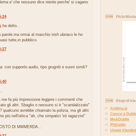
blema e' che nessuno dice niente perche' si cagano
5:24
FlickrMania
s
ha detto...
 parole.ma ormai al maschio irish ubriaco le ho
uasi tutte,in pubblico.
5:27
.
: con supporto audio, tipo grugniti e suoni simili?
5:40
..
 a me fa più impressione leggere i commenti che
Blogroll Irl
ato gli altri. Sbaglio o nessuno si è "scandalizzato"
Andima.ie
o? qualcuno avrebbe chiamato la polizia, ma gli altri
Cavesi a Dubli
o più nell'ottica "ah, che simpatici 'sti ragazzini"
Me&Dublin
PhDublin
OSTO DI MMMERDA...
Utopie Irlandes
8:27