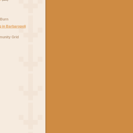
 Burn
unity Grid