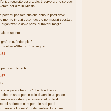
' l'unico requisito essenziale, ti serve anche se vuoi
vorare per dire in Russia.
he potresti passare qualche anno in posti dove
e mentre impari cose nuove e poi magari spostarti
u' organizzati o dove pensi di trovarti meglio.
qualche spunto:
e.grafton.cz/index.php?
m_frontpage&Itemid=10&lang=en
1:31
.
 per i complimenti.
1:37
to...
 consiglio anche io cio' che dice Freddy.
co che un salto per un paio di anni in un paese
arebbe opportuno per arrivare ad un livello
e poi aprirebbe altre porte in altri posti.
parare la lingua e' fondamentale. Ed i paesi