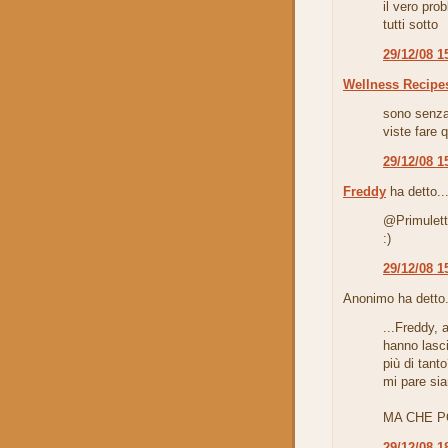
il vero pro
tutti sotto
29/12/08 1
Wellness Recipe
sono senza
viste fare q
29/12/08 1
Freddy
ha detto..
@Primuletta
:)
29/12/08 1
Anonimo ha detto.
...Freddy,
hanno lasci
più di tant
mi pare sian
MA CHE P
29/12/08 1