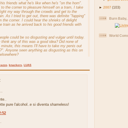
his friends what he's like when he's "on the horn".
 to the corner to pleasure himself on a tram, I take
►
2007
(103)
 fight my way through the crowds and get to the
ain. As I tried to get out, there was definite "fapping"
Burn Baby,
 the corner. I could hear the shrieks of delight
he train as he arrived back to his good friends with
World Comm
people could be so disgusting and vulgar until today.
think any of this was a good idea? Did none of
a minute, this means I'll have to take my penis out
m?". Anyone seen anything as disgusting as this on
r elsewhere?
cazzo
,
knackers
,
LUAS
:
..
te..
ette pure l'alcohol..e si diventa shameless!
2:52
.