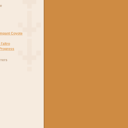
he
Rampant Coyote
l'altro
 Progress
rrers