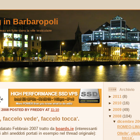
g in Barbaropoli
au en fuite dans la ville testiculaire
Archivio
►
2011
(8)
►
2010
(16)
►
2009
(49)
E 2008 POSTED BY FREDDY AT
11:10
▼
2008
(104)
a', faccelo vede', faccelo tocca'.
▼
dicembre 20
ROMEO-LIMA
 datato Febbraio 2007 tratto da
boards.ie
(interessanti
i altri aneddoti portati in esempio nel thread originale):
Ollelle', olla
tocca'.