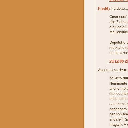
Freddy
ha detto..
Cosa sara'
alle 7 di s
a ciuccia il
McDonalds 
Dopotutto 
spaziano da
un altro no
29/12/08 2
Anonimo ha detto.
ho letto tu
illuminante
anche molt
disoccupat
intenzione d
commenti pr
parlassero
per non am
andare lì (
magari). A 